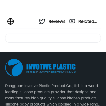
Reviews
Related
Videos
Dongguan Invotive Plastic Product Co., Ltd. is a world
leading silicone products provider that designs and
manufactures high quality silicone kitchen products,
silicone baby products which applied in a wide range