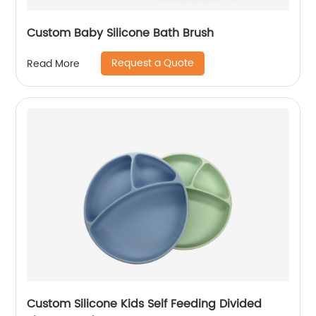
Custom Baby Silicone Bath Brush
Request a Quote
Read More
Custom Silicone Kids Self Feeding Divided