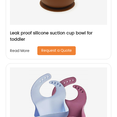
Leak proof silicone suction cup bowl for
toddler
Request a Quote
Read More