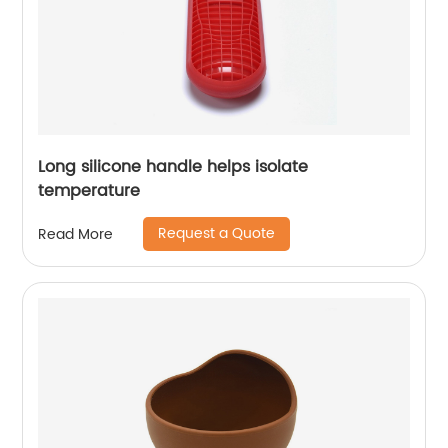
Long silicone handle helps isolate
temperature
Request a Quote
Read More