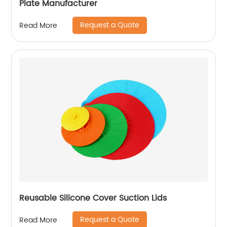
Plate Manufacturer
Request a Quote
Read More
Reusable Silicone Cover Suction Lids
Request a Quote
Read More