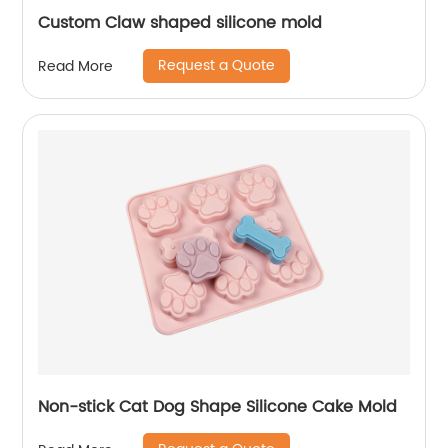
Custom Claw shaped silicone mold
Request a Quote
Read More
Non-stick Cat Dog Shape Silicone Cake Mold