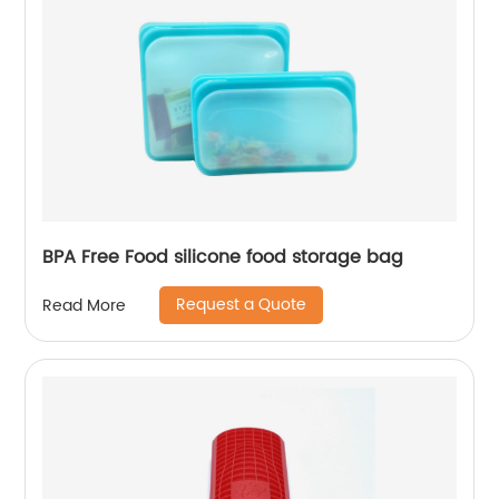
BPA Free Food silicone food storage bag
Request a Quote
Read More