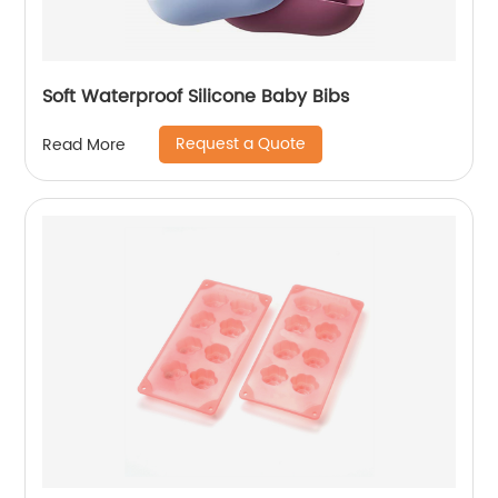
Soft Waterproof Silicone Baby Bibs
Request a Quote
Read More