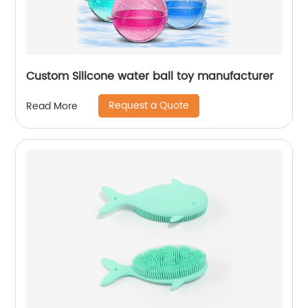
Custom Silicone water ball toy manufacturer
Request a Quote
Read More