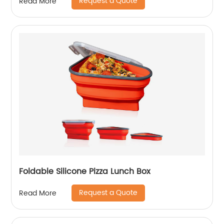
Request a Quote
Read More
Foldable Silicone Pizza Lunch Box
Request a Quote
Read More