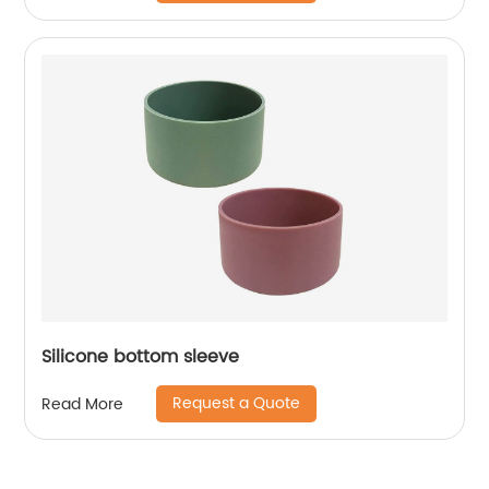
Silicone bottom sleeve
Request a Quote
Read More