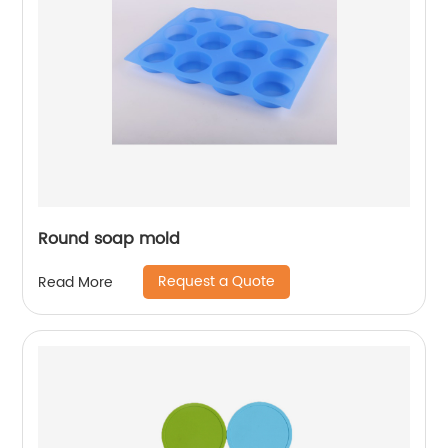
Round soap mold
Request a Quote
Read More