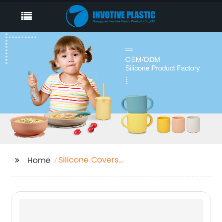
Silicone Covers
Home
Supplier