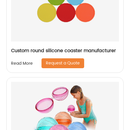
Custom round silicone coaster manufacturer
Request a Quote
Read More