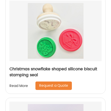
Christmas snowflake shaped silicone biscuit
stamping seal
Request a Quote
Read More