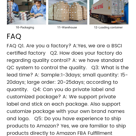
FAQ
FAQ Q1. Are you a factory? A:Yes, we are a BSCI
certified factory Q2. How does your factory do
regarding quality control? A: we have standard
QC system to control the quality. Q3: What is the
lead time? A: Sample:1-3days; small quantity: 15-
20days; large order: 20-25days; according to
quantity. Q4: Can you do private label and
customized package? A: We support private
label and stick on each package. Also support
customize package with your own brand names
and logo. Q5: Do you have experience to ship
products to Amazon? Yes, we are familiar to ship
products directly to Amazon FBA Fulfillment