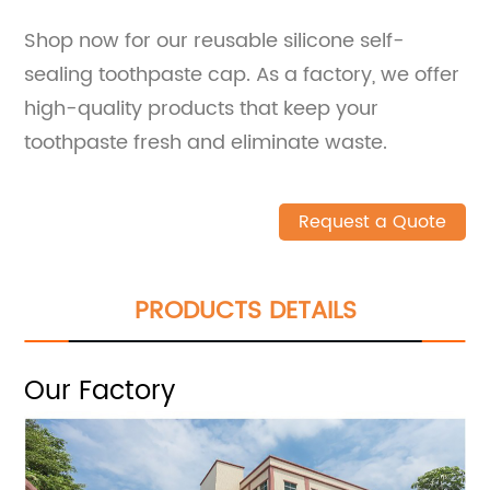
Shop now for our reusable silicone self-
sealing toothpaste cap. As a factory, we offer
high-quality products that keep your
toothpaste fresh and eliminate waste.
Request a Quote
PRODUCTS DETAILS
Our Factory