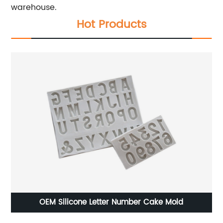
warehouse.
Hot Products
OEM Silicone Letter Number Cake Mold