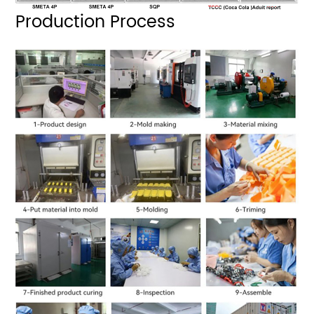
Production Process