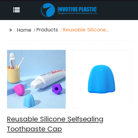
Products
Reusable Silicone
Home
Selfsealing Toothpaste
Cap
Reusable Silicone Selfsealing
Toothpaste Cap