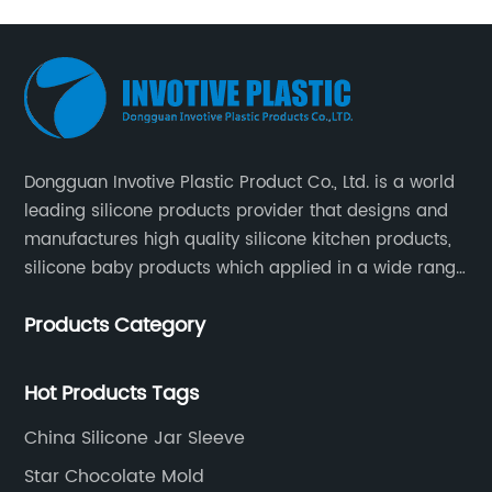
Dongguan Invotive Plastic Product Co., Ltd. is a world
leading silicone products provider that designs and
manufactures high quality silicone kitchen products,
silicone baby products which applied in a wide range
of daily life. Our factory was established in 2005, and
Products Category
located in Hengli Town, Dongguan City , China.
Hot Products Tags
China Silicone Jar Sleeve
Star Chocolate Mold