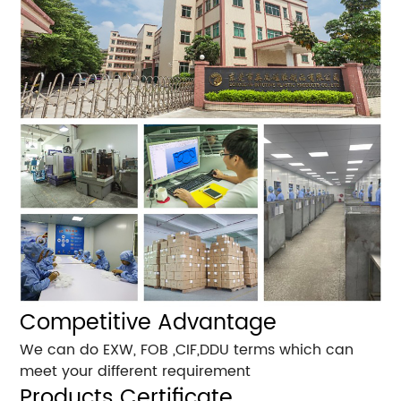
Competitive Advantage
We can do EXW, FOB ,CIF,DDU terms which can
meet your different requirement
Products Certificate