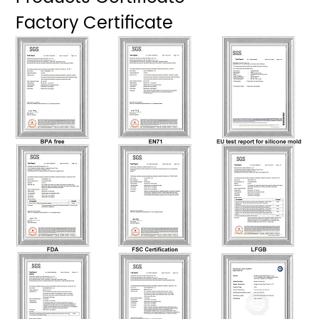
Factory Certificate