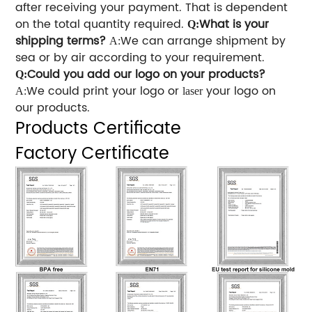
after receiving your payment. That is dependent
on the total quantity required.
What is your
Q:
shipping terms?
We can arrange shipment by
A:
sea or by air according to your requirement.
Could you add our logo on your products?
Q:
We could print your logo or
your logo on
A:
laser
our products.
Products Certificate
Factory Certificate