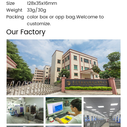
Size
128x35x16mm
Weight
33g/30g
Packing
color box or opp bag.Welcome to
customize.
Our Factory