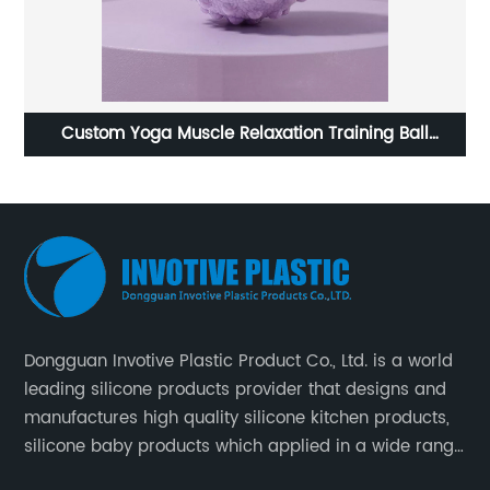
a Muscle Relaxation Training Ball
Microwave safe and 
Manufacturer
Dongguan Invotive Plastic Product Co., Ltd. is a world
leading silicone products provider that designs and
manufactures high quality silicone kitchen products,
silicone baby products which applied in a wide range
of daily life. Our factory was established in 2005, and