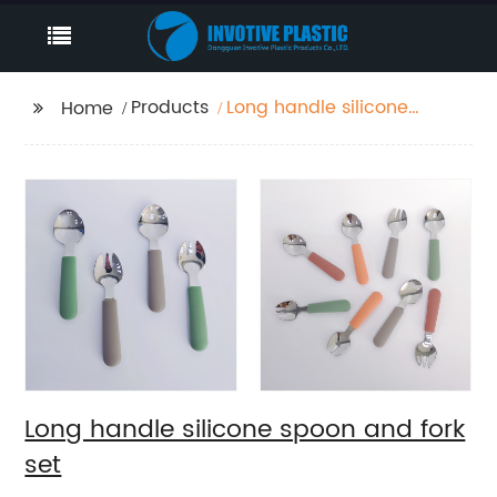
Products
Long handle silicone
Home
spoon and fork set
Long handle silicone spoon and fork
set