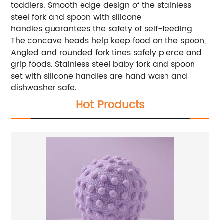
toddlers. Smooth edge design of the stainless
steel fork and spoon with silicone
handles guarantees the safety of self-feeding.
The concave heads help keep food on the spoon,
Angled and rounded fork tines safely pierce and
grip foods. Stainless steel baby fork and spoon
set with silicone handles are hand wash and
dishwasher safe.
Hot Products