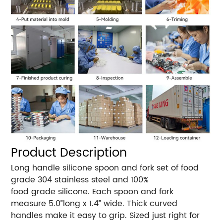
Product Description
Long handle silicone spoon and fork set of food
grade 304 stainless steel and 100%
food grade silicone. Each spoon and fork
measure 5.0”long x 1.4” wide. Thick curved
handles make it easy to grip. Sized just right for