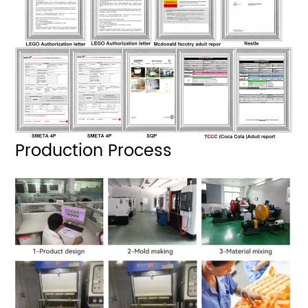
Production Process