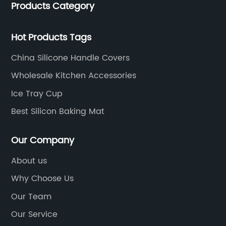
Products Category
located in Hengli Town, Dongguan City , China.
Hot Products Tags
China Silicone Handle Covers
Wholesale Kitchen Accessories
Ice Tray Cup
Best Silicon Baking Mat
Our Company
About us
Why Choose Us
Our Team
Our Service