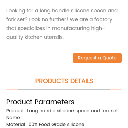
Looking for a long handle silicone spoon and
fork set? Look no further! We are a factory
that specializes in manufacturing high-
quality kitchen utensils.
Request a Quote
PRODUCTS DETAILS
Product Parameters
Product
Long handle silicone spoon and fork set
Name
Material
100% Food Grade silicone