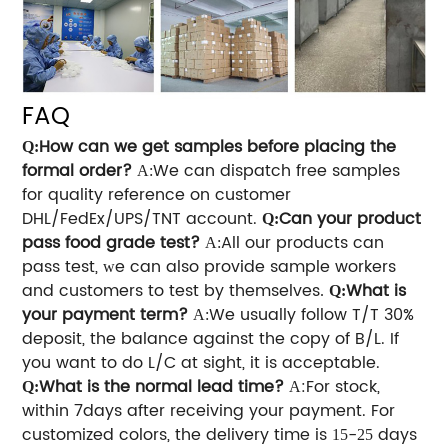
FAQ
How can we get samples before placing the
Q:
formal order?
We can dispatch free samples
A:
for quality reference on customer
DHL/FedEx/UPS/TNT account.
Can your product
Q:
pass food grade test?
All our products can
A:
pass test,
e can also provide sample workers
w
and customers to test by themselves
What is
.
Q:
your payment term?
We usually follow T/T 30%
A
:
deposit, the balance against the copy of B/L. If
you want to do L/C at sight, it is acceptable.
What is the normal lead time?
:For stock,
Q:
A
within 7days after receiving your payment. For
customized colors, the delivery time is
-
days
15
25