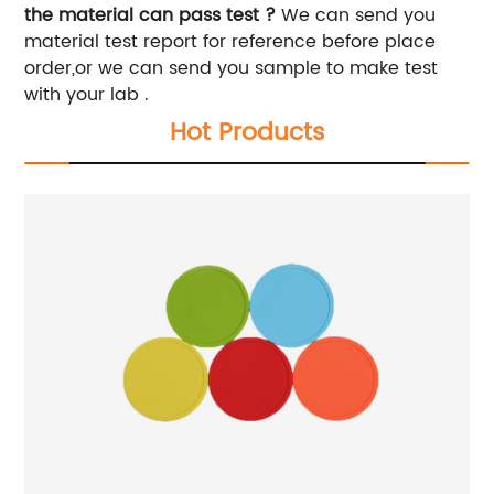
the material can pass test ?
We can send you
material test report for reference before place
order,or we can send you sample to make test
with your lab .
Hot Products