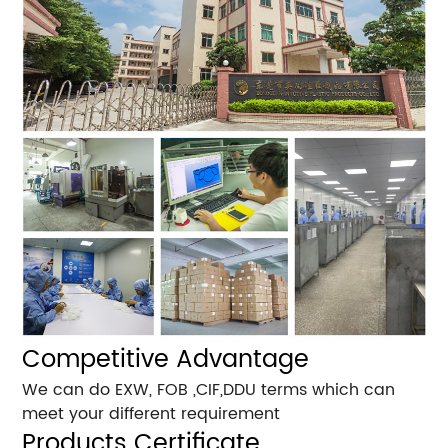
Competitive Advantage
We can do EXW, FOB ,CIF,DDU terms which can
meet your different requirement
Products Certificate