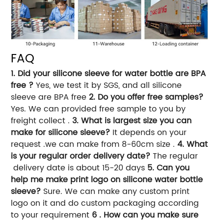
FAQ
1. Did your silicone sleeve for water bottle are BPA
free ?
Yes, we test it by SGS, and all silicone
sleeve are BPA free
2. Do you offer free samples?
Yes. We can provided free sample to you by
freight collect .
3. What is largest size you can
make for silicone sleeve?
It depends on your
request .we can make from 8-60cm size .
4. What
is your regular order delivery date?
The regular
delivery date is about 15-20 days
5. Can you
help me make print logo on silicone water bottle
sleeve?
Sure. We can make any custom print
logo on it and do custom packaging according
to your requirement
6 . How can you make sure