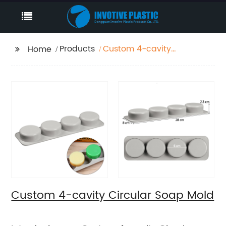
Products
Custom 4-cavity
Home
Circular Soap Mold
Custom 4-cavity Circular Soap Mold