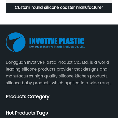
Custom round silicone coaster manufacturer
Dongguan Invotive Plastic Product Co., Ltd. is a world
leading silicone products provider that designs and
manufactures high quality silicone kitchen products,
silicone baby products which applied in a wide range
of daily life. Our factory was established in 2005, and
Products Category
located in Hengli Town, Dongguan City , China.
Hot Products Tags