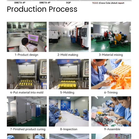
Production Process