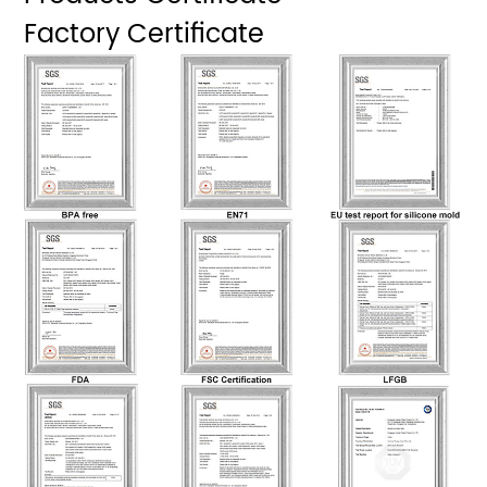
Factory Certificate