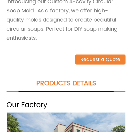
Introducing our Custom 4-cavity Circular
Soap Mold! As a factory, we offer high-
quality molds designed to create beautiful
circular soaps. Perfect for DIY soap making
enthusiasts.
Request a Quote
PRODUCTS DETAILS
Our Factory