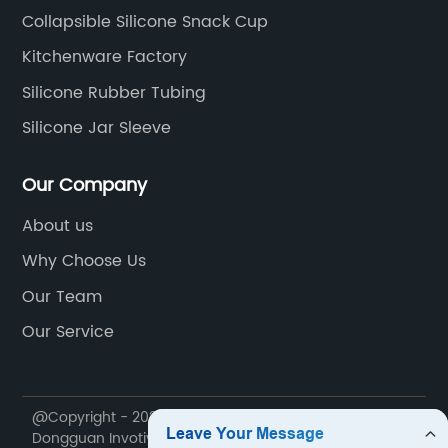
Collapsible Silicone Snack Cup
Kitchenware Factory
Silicone Rubber Tubing
Silicone Jar Sleeve
Our Company
About us
Why Choose Us
Our Team
Our Service
@Copyright - 2020-2023 : All Rights Reserved.
Dongguan Invotive Plastic Products Co., LTD.