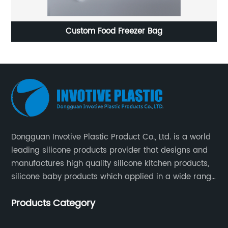
Custom Food Freezer Bag
Fruit sh
Dongguan Invotive Plastic Product Co., Ltd. is a world
leading silicone products provider that designs and
manufactures high quality silicone kitchen products,
silicone baby products which applied in a wide range
of daily life. Our factory was established in 2005, and
Products Category
located in Hengli Town, Dongguan City , China.