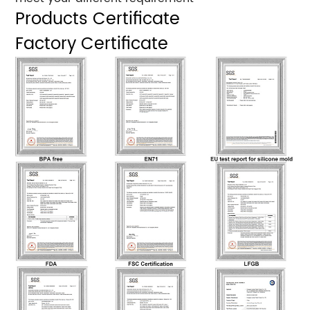
Products Certificate
Factory Certificate