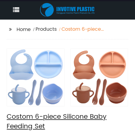
Products
Costom 6-piece
Home
Silicone Baby Feeding
Set
Costom 6-piece Silicone Baby
Feeding Set