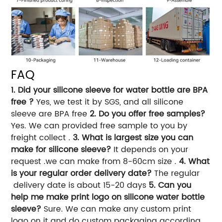
FAQ
1. Did your silicone sleeve for water bottle are BPA
free ?
Yes, we test it by SGS, and all silicone
sleeve are BPA free
2. Do you offer free samples?
Yes. We can provided free sample to you by
freight collect .
3. What is largest size you can
make for silicone sleeve?
It depends on your
request .we can make from 8-60cm size .
4. What
is your regular order delivery date?
The regular
delivery date is about 15-20 days
5. Can you
help me make print logo on silicone water bottle
sleeve?
Sure. We can make any custom print
logo on it and do custom packaging according