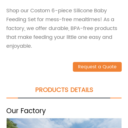
Shop our Costom 6-piece Silicone Baby
Feeding Set for mess-free mealtimes! As a
factory, we offer durable, BPA-free products
that make feeding your little one easy and
enjoyable.
Request a Quote
PRODUCTS DETAILS
Our Factory