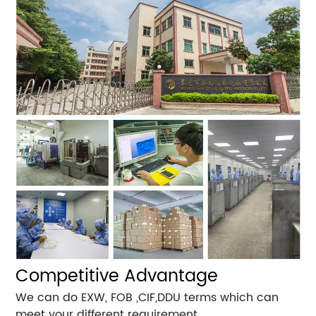
Competitive Advantage
We can do EXW, FOB ,CIF,DDU terms which can
meet your different requirement