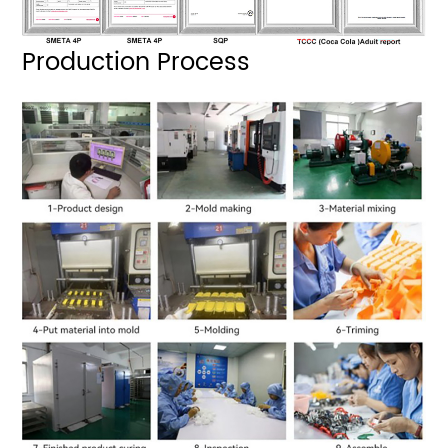
Production Process