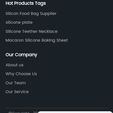
Hot Products Tags
Silicon Food Bag Supplier
silicone plate
Silicone Teether Necklace
Macaron Silicone Baking Sheet
Our Company
About us
Why Choose Us
Our Team
Our Service