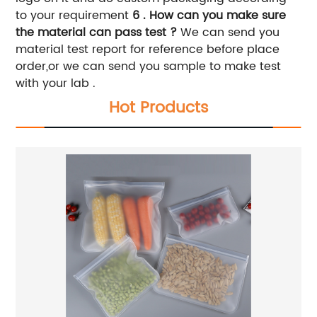
to your requirement
6 . How can you make sure
the material can pass test ?
We can send you
material test report for reference before place
order,or we can send you sample to make test
with your lab .
Hot Products