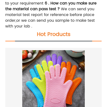
to your requirement
6 . How can you make sure
the material can pass test ?
We can send you
material test report for reference before place
order,or we can send you sample to make test
with your lab .
Hot Products