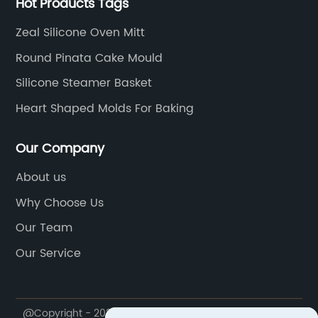
Hot Products Tags
Zeal Silicone Oven Mitt
Round Pinata Cake Mould
Silicone Steamer Basket
Heart Shaped Molds For Baking
Our Company
About us
Why Choose Us
Our Team
Our Service
@Copyright - 2020-2023 : All Rights Reserved.