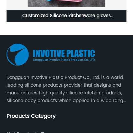
 gloves
Factory custom silicone cutting board
Dongguan Invotive Plastic Product Co., Ltd. is a world
leading silicone products provider that designs and
manufactures high quality silicone kitchen products,
silicone baby products which applied in a wide range
of daily life. Our factory was established in 2005, and
Products Category
located in Hengli Town, Dongguan City , China.