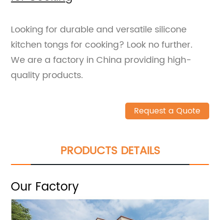
Looking for durable and versatile silicone
kitchen tongs for cooking? Look no further.
We are a factory in China providing high-
quality products.
Request a Quote
PRODUCTS DETAILS
Our Factory