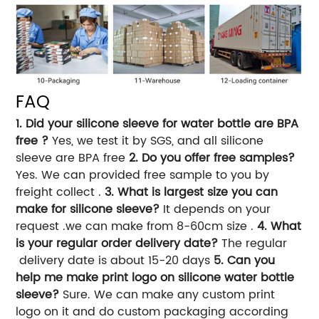
FAQ
1. Did your silicone sleeve for water bottle are BPA
free ?
Yes, we test it by SGS, and all silicone
sleeve are BPA free
2. Do you offer free samples?
Yes. We can provided free sample to you by
freight collect .
3. What is largest size you can
make for silicone sleeve?
It depends on your
request .we can make from 8-60cm size .
4. What
is your regular order delivery date?
The regular
delivery date is about 15-20 days
5. Can you
help me make print logo on silicone water bottle
sleeve?
Sure. We can make any custom print
logo on it and do custom packaging according