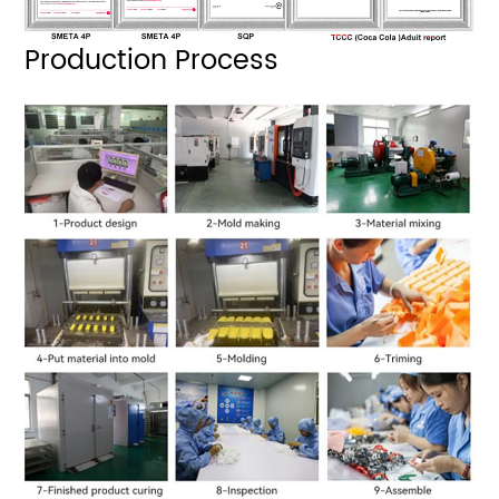
Production Process