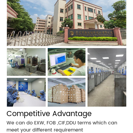
Competitive Advantage
We can do EXW, FOB ,CIF,DDU terms which can
meet your different requirement