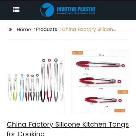
Products
China Factory Silicone
Home
Kitchen Tongs for
Cooking
China Factory Silicone Kitchen Tongs
for Cooking