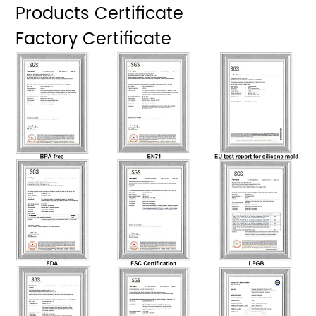
Products Certificate
Factory Certificate