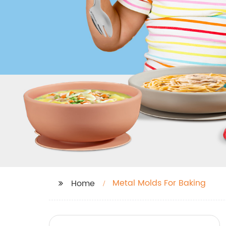
Metal Molds For Baking
Home