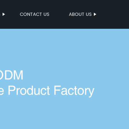
S
CONTACT US
ABOUT US