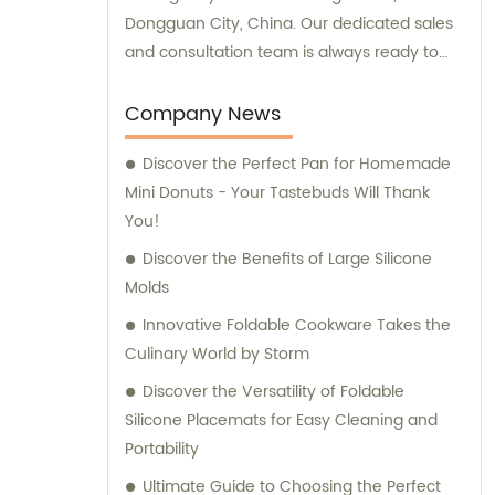
Dongguan City, China. Our dedicated sales
and consultation team is always ready to
assist you with your requirements.
Company News
Discover the Perfect Pan for Homemade
Mini Donuts - Your Tastebuds Will Thank
You!
Discover the Benefits of Large Silicone
Molds
Innovative Foldable Cookware Takes the
Culinary World by Storm
Discover the Versatility of Foldable
Silicone Placemats for Easy Cleaning and
Portability
Ultimate Guide to Choosing the Perfect