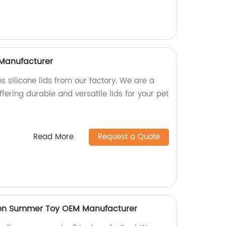
 Manufacturer
s silicone lids from our factory. We are a
fering durable and versatile lids for your pet
Read More
Request a Quote
oon Summer Toy OEM Manufacturer