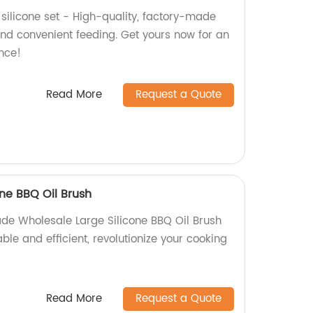
silicone set - High-quality, factory-made
nd convenient feeding. Get yours now for an
ence!
Read More
Request a Quote
ne BBQ Oil Brush
de Wholesale Large Silicone BBQ Oil Brush
rable and efficient, revolutionize your cooking
Read More
Request a Quote