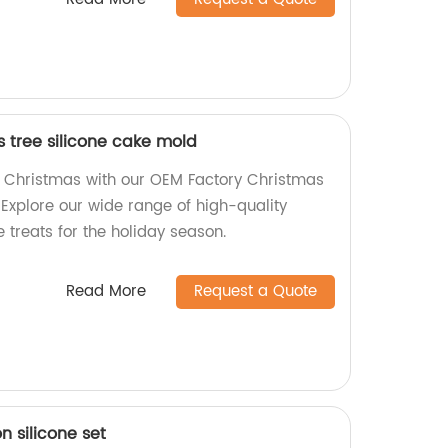
 tree silicone cake mold
f Christmas with our OEM Factory Christmas
 Explore our wide range of high-quality
 treats for the holiday season.
Read More
Request a Quote
 silicone set