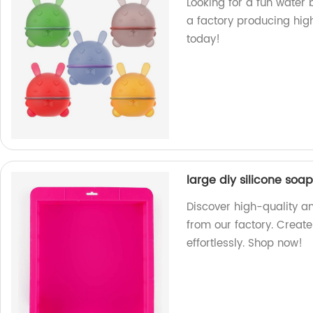
Looking for a fun water
a factory producing hig
today!
large diy silicone soa
Discover high-quality an
from our factory. Creat
effortlessly. Shop now!