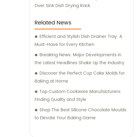
Over Sink Dish Drying Rack
Related News
Efficient and Stylish Dish Drainer Tray: A
Must-Have for Every Kitchen
Breaking News: Major Developments in
the Latest Headlines Shake Up the Industry
Discover the Perfect Cup Cake Molds for
Baking at Home
Top Custom Cookware Manufacturers:
Finding Quality and Style
Shop The Best Silicone Chocolate Moulds
to Elevate Your Baking Game