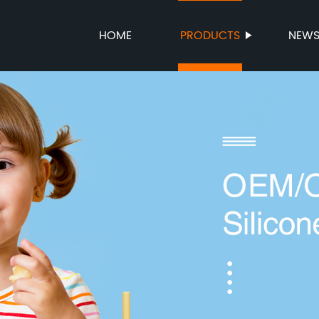
HOME
PRODUCTS
NEW