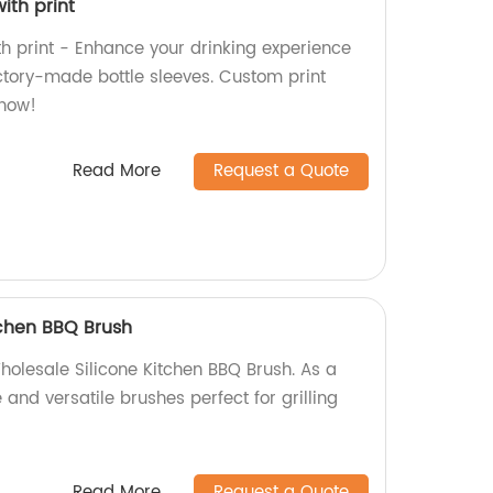
with print
ith print - Enhance your drinking experience
actory-made bottle sleeves. Custom print
 now!
Read More
Request a Quote
tchen BBQ Brush
holesale Silicone Kitchen BBQ Brush. As a
 and versatile brushes perfect for grilling
Read More
Request a Quote