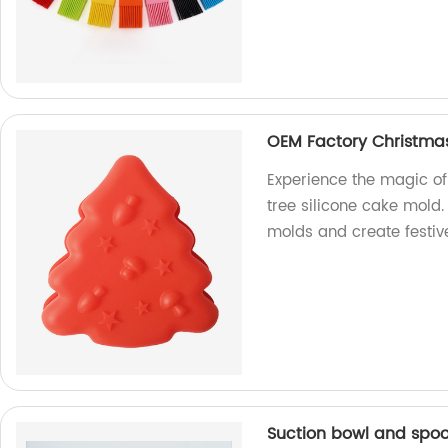
OEM Factory Christmas
Experience the magic o
tree silicone cake mold.
molds and create festive
Suction bowl and spoon