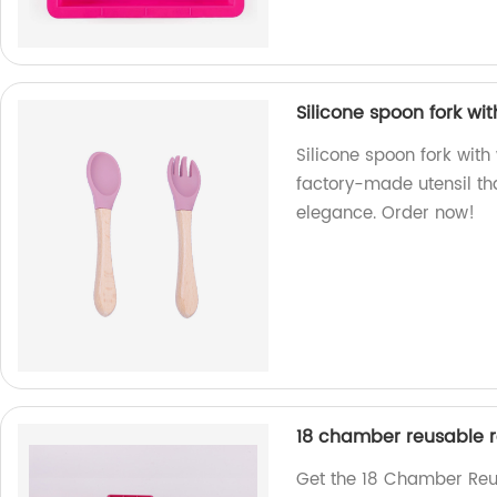
Silicone spoon fork w
Silicone spoon fork wit
factory-made utensil th
elegance. Order now!
18 chamber reusable re
Get the 18 Chamber Reus