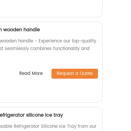
ith wooden handle
h wooden handle - Experience our top-quality
at seamlessly combines functionality and
Read More
Request a Quote
frigerator silicone ice tray
able Refrigerator Silicone Ice Tray from our