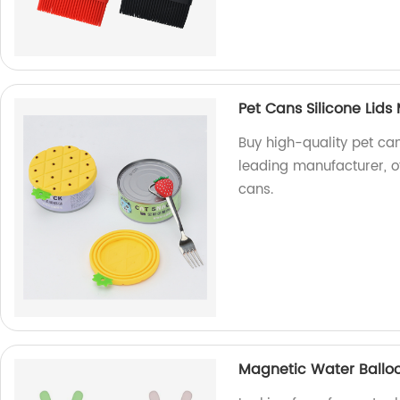
Pet Cans Silicone Lids
Buy high-quality pet can
leading manufacturer, of
cans.
Magnetic Water Ball