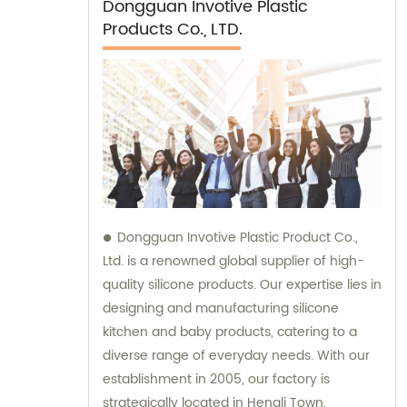
Dongguan Invotive Plastic
Products Co., LTD.
Dongguan Invotive Plastic Product Co.,
Ltd. is a renowned global supplier of high-
quality silicone products. Our expertise lies in
designing and manufacturing silicone
kitchen and baby products, catering to a
diverse range of everyday needs. With our
establishment in 2005, our factory is
strategically located in Hengli Town,