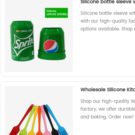
Silicone bottle sleeve 
Silicone bottle sleeve w
with our high-quality f
options available. Shop
Wholesale Silicone Ki
Shop our high-quality W
factory, we offer durable
and baking. Order now!