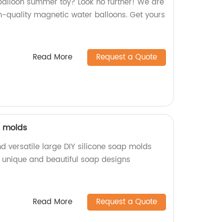
 balloon summer toy? Look no further! We are
h-quality magnetic water balloons. Get yours
Read More
Request a Quote
p molds
d versatile large DIY silicone soap molds
e unique and beautiful soap designs
Read More
Request a Quote