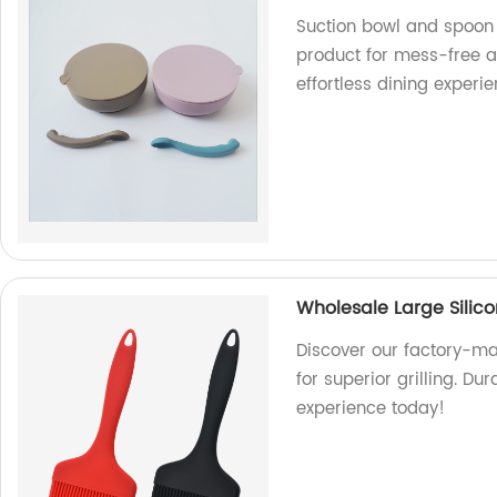
Suction bowl and spoon 
product for mess-free a
effortless dining experi
Wholesale Large Silico
Discover our factory-ma
for superior grilling. Du
experience today!