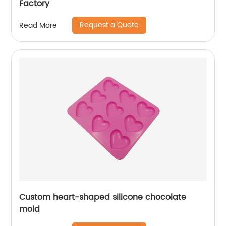
Factory
Request a Quote
Read More
Custom heart-shaped silicone chocolate
mold