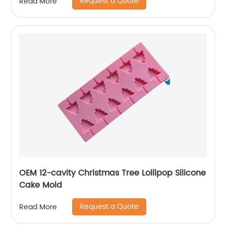
Request a Quote
Read More
OEM 12-cavity Christmas Tree Lollipop Silicone
Cake Mold
Request a Quote
Read More