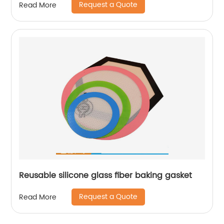
Request a Quote
Read More
Reusable silicone glass fiber baking gasket
Request a Quote
Read More