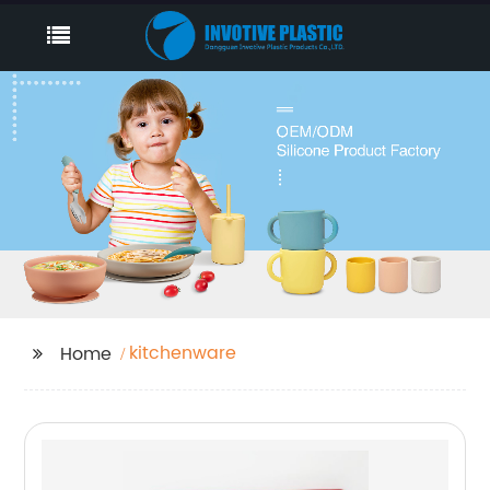
kitchenware
Home