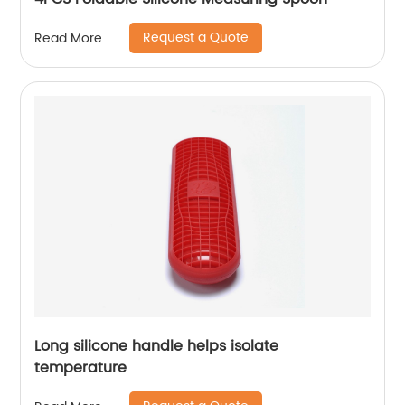
Request a Quote
Read More
Long silicone handle helps isolate
temperature