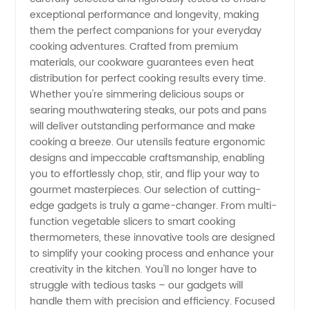
exceptional performance and longevity, making
High-
them the perfect companions for your everyday
cooking adventures. Crafted from premium
materials, our cookware guarantees even heat
Quality
distribution for perfect cooking results every time.
Whether you're simmering delicious soups or
OEM
searing mouthwatering steaks, our pots and pans
will deliver outstanding performance and make
Exporter
cooking a breeze. Our utensils feature ergonomic
designs and impeccable craftsmanship, enabling
you to effortlessly chop, stir, and flip your way to
gourmet masterpieces. Our selection of cutting-
edge gadgets is truly a game-changer. From multi-
function vegetable slicers to smart cooking
thermometers, these innovative tools are designed
to simplify your cooking process and enhance your
creativity in the kitchen. You'll no longer have to
struggle with tedious tasks – our gadgets will
handle them with precision and efficiency. Focused