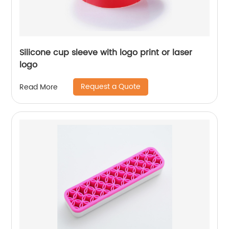
Silicone cup sleeve with logo print or laser
logo
Request a Quote
Read More