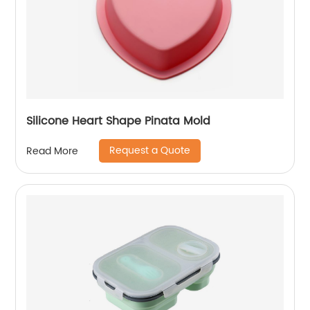
Silicone Heart Shape Pinata Mold
Request a Quote
Read More