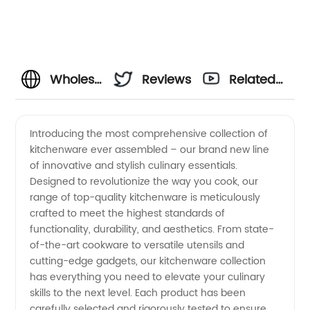
Wholesale
Reviews
Related
Kitchenware
Videos
Introducing the most comprehensive collection of
kitchenware ever assembled – our brand new line
Manufacturer
of innovative and stylish culinary essentials.
Designed to revolutionize the way you cook, our
and
range of top-quality kitchenware is meticulously
crafted to meet the highest standards of
Supplier
functionality, durability, and aesthetics. From state-
of-the-art cookware to versatile utensils and
cutting-edge gadgets, our kitchenware collection
from
has everything you need to elevate your culinary
skills to the next level. Each product has been
China |
carefully selected and rigorously tested to ensure