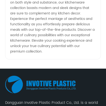
on both style and substance, our kitchenware
collection boasts modern and sleek designs that
are sure to complement any kitchen decor.
Experience the perfect marriage of aesthetics and
functionality as you effortlessly prepare delicious
meals with our top-of-the-line products. Discover a
world of culinary possibilities with our exceptional
kitchenware. Elevate your cooking experience and
unlock your true culinary potential with our
premium collection.
Dongguan Invotive Plastic Product Co., Ltd. is a world