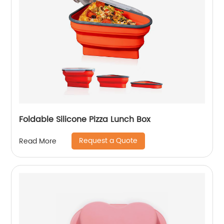
Foldable Silicone Pizza Lunch Box
Request a Quote
Read More