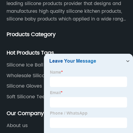
leading silicone products provider that designs and
manufactures high quality silicone kitchen products,
silicone baby products which applied in a wide range
of daily life. Our factory was established in 2005, and
Products Category
located in Hengli Town, Dongguan City , China.
Hot Products Tags
Silicone Ice Ball Mold Factory
Wholesale Silicone Molds
Silicone Gloves
Soft Silicone Teether
Our Company
About us