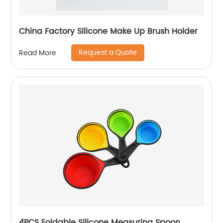
China Factory Silicone Make Up Brush Holder
Request a Quote
Read More
4PCS Foldable Silicone Measuring Spoon