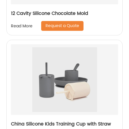
12 Cavity Silicone Chocolate Mold
Request a Quote
Read More
China Silicone Kids Training Cup with Straw