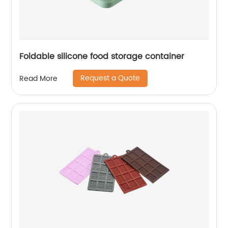
Foldable silicone food storage container
Request a Quote
Read More