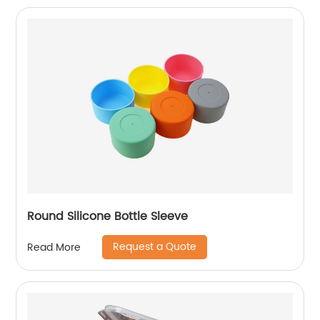
Round Silicone Bottle Sleeve
Request a Quote
Read More