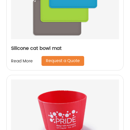
Silicone cat bowl mat
Request a Quote
Read More