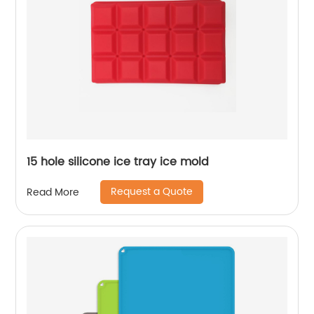
15 hole silicone ice tray ice mold
Request a Quote
Read More