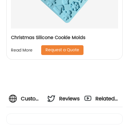
Christmas Silicone Cookie Molds
Request a Quote
Read More
Custom
Reviews
Related
Silicone
Videos