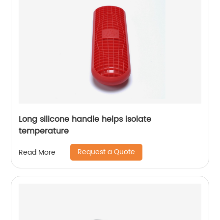
Long silicone handle helps isolate
temperature
Request a Quote
Read More