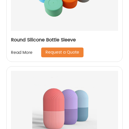
Round Silicone Bottle Sleeve
Request a Quote
Read More