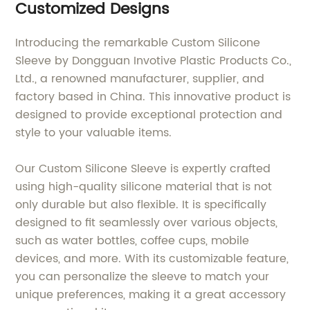
Customized Designs
Introducing the remarkable Custom Silicone
Sleeve by Dongguan Invotive Plastic Products Co.,
Ltd., a renowned manufacturer, supplier, and
factory based in China. This innovative product is
designed to provide exceptional protection and
style to your valuable items.
Our Custom Silicone Sleeve is expertly crafted
using high-quality silicone material that is not
only durable but also flexible. It is specifically
designed to fit seamlessly over various objects,
such as water bottles, coffee cups, mobile
devices, and more. With its customizable feature,
you can personalize the sleeve to match your
unique preferences, making it a great accessory