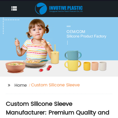
Custom Silicone Sleeve
Home
Custom Silicone Sleeve
Manufacturer: Premium Quality and