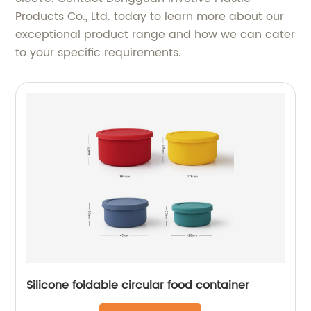
Products Co., Ltd. today to learn more about our
exceptional product range and how we can cater
to your specific requirements.
Silicone foldable circular food container