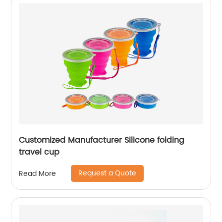
Customized Manufacturer Silicone folding
travel cup
Request a Quote
Read More