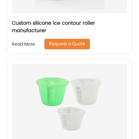
Custom silicone ice contour roller
manufacturer
Request a Quote
Read More