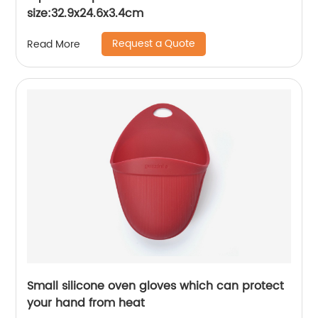
size:32.9x24.6x3.4cm
Request a Quote
Read More
Small silicone oven gloves which can protect
your hand from heat