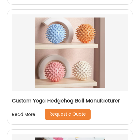
Custom Yoga Hedgehog Ball Manufacturer
Request a Quote
Read More