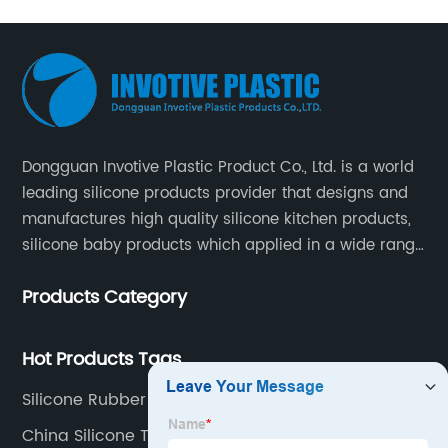
Sleeve
Manufacturer
- Best
Quality
Dongguan Invotive Plastic Product Co., Ltd. is a world
leading silicone products provider that designs and
and
manufactures high quality silicone kitchen products,
silicone baby products which applied in a wide range
of daily life. Our factory was established in 2005, and
Wholesale
Products Category
located in Hengli Town, Dongguan City , China.
Prices
Hot Products Tags
Silicone Rubber Sleeves
China Silicone Teethers