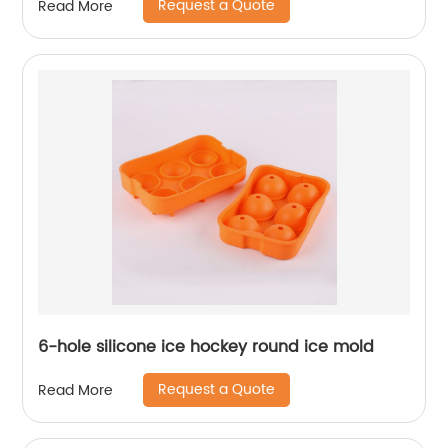
Request a Quote
Read More
6-hole silicone ice hockey round ice mold
Request a Quote
Read More