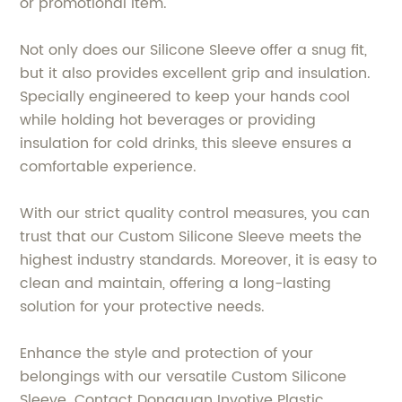
or promotional item.
Not only does our Silicone Sleeve offer a snug fit,
but it also provides excellent grip and insulation.
Specially engineered to keep your hands cool
while holding hot beverages or providing
insulation for cold drinks, this sleeve ensures a
comfortable experience.
With our strict quality control measures, you can
trust that our Custom Silicone Sleeve meets the
highest industry standards. Moreover, it is easy to
clean and maintain, offering a long-lasting
solution for your protective needs.
Enhance the style and protection of your
belongings with our versatile Custom Silicone
Sleeve. Contact Dongguan Invotive Plastic