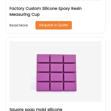
Factory Custom Silicone Epoxy Resin
Measuring Cup
Request a Quote
Read More
Square soap mold silicone