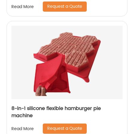
Request a Quote
Read More
8-in-1 silicone flexible hamburger pie
machine
Request a Quote
Read More