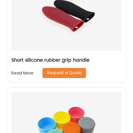
Short silicone rubber grip handle
Request a Quote
Read More