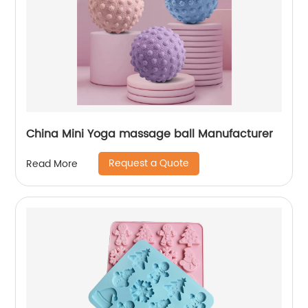
China Mini Yoga massage ball Manufacturer
Request a Quote
Read More