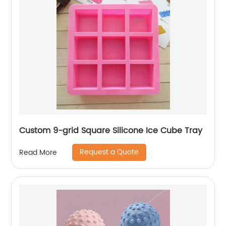
Custom 9-grid Square Silicone Ice Cube Tray
Request a Quote
Read More