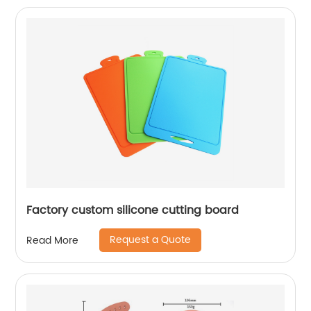
Factory custom silicone cutting board
Request a Quote
Read More