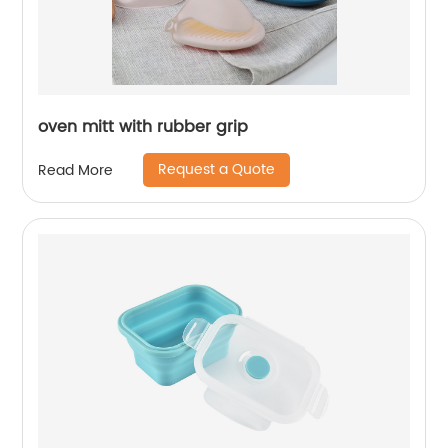
oven mitt with rubber grip
Request a Quote
Read More