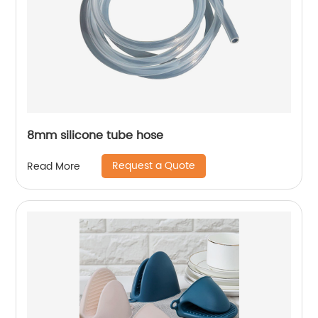
8mm silicone tube hose
Request a Quote
Read More