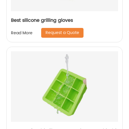
Best silicone grilling gloves
Request a Quote
Read More