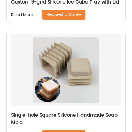
Custom 9-grid Silicone Ice Cube Tray with Lid
Request a Quote
Read More
Single-hole Square Silicone Handmade Soap
Mold