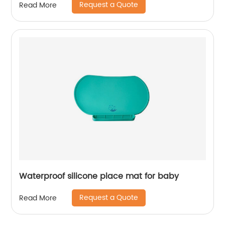
Request a Quote
Read More
Waterproof silicone place mat for baby
Request a Quote
Read More