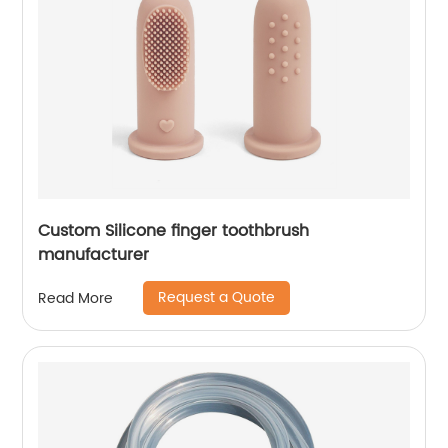
Custom Silicone finger toothbrush
manufacturer
Request a Quote
Read More