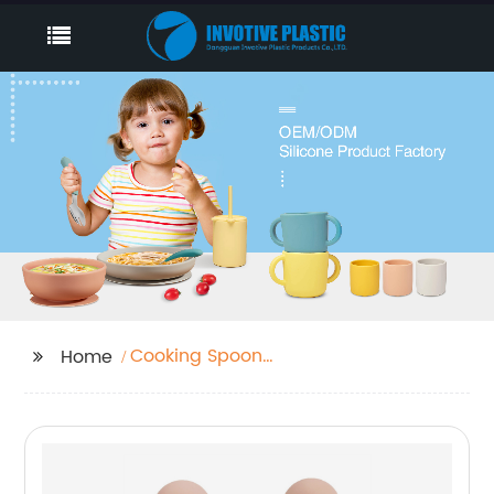
Cooking Spoon
Home
Silicone