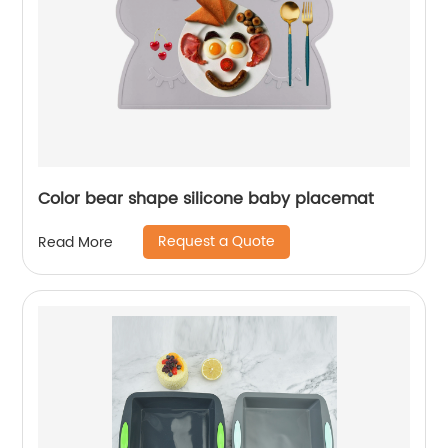
Color bear shape silicone baby placemat
Request a Quote
Read More