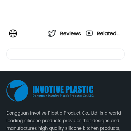
Reviews
Related
Videos
Dongguan Invotive Plastic Product Co., Ltd. is a world
leading silicone products provider that designs and
manufactures high quality silicone kitchen products,