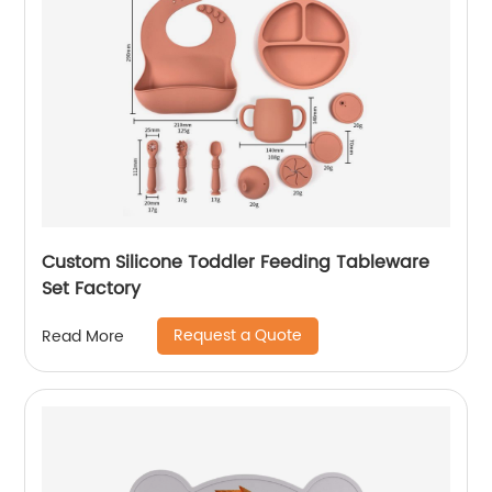
Custom Silicone Toddler Feeding Tableware
Set Factory
Request a Quote
Read More