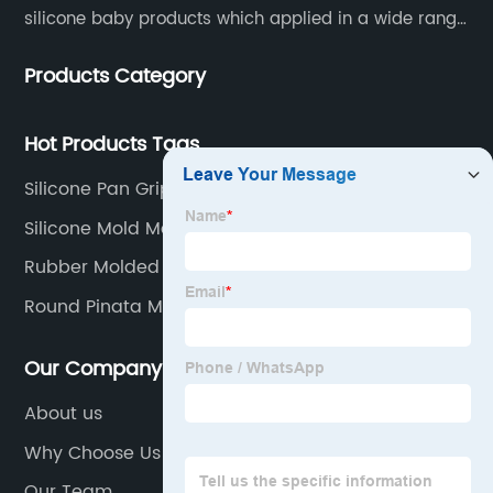
silicone baby products which applied in a wide range
of daily life. Our factory was established in 2005, and
Products Category
located in Hengli Town, Dongguan City , China.
Hot Products Tags
Silicone Pan Grips
Silicone Mold Manufacturers
Rubber Molded Products
Round Pinata Mould
Our Company
About us
Why Choose Us
Our Team