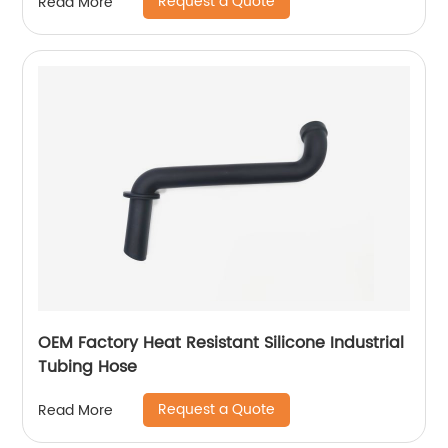
Request a Quote
Read More
OEM Factory Heat Resistant Silicone Industrial
Tubing Hose
Request a Quote
Read More