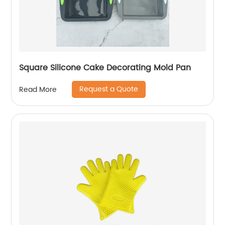
Square Silicone Cake Decorating Mold Pan
Request a Quote
Read More