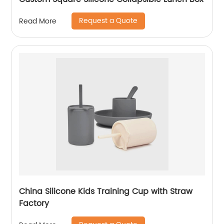
Request a Quote
Read More
China Silicone Kids Training Cup with Straw
Factory