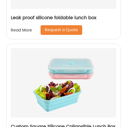
Leak proof silicone foldable lunch box
Request a Quote
Read More
Custom Square Silicone Collapsible Lunch Box