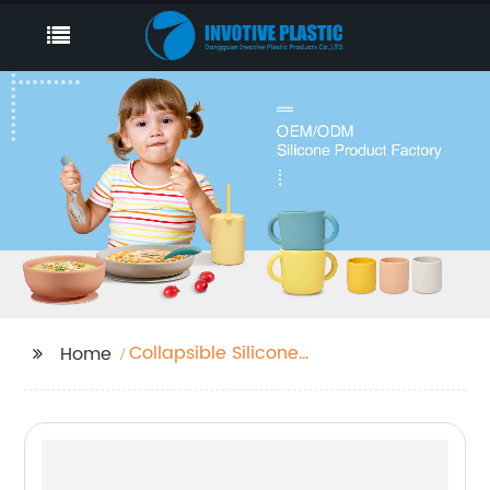
Collapsible Silicone
Home
Bowl