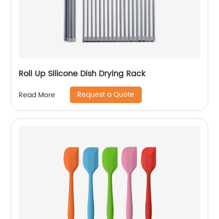
Roll Up Silicone Dish Drying Rack
Request a Quote
Read More