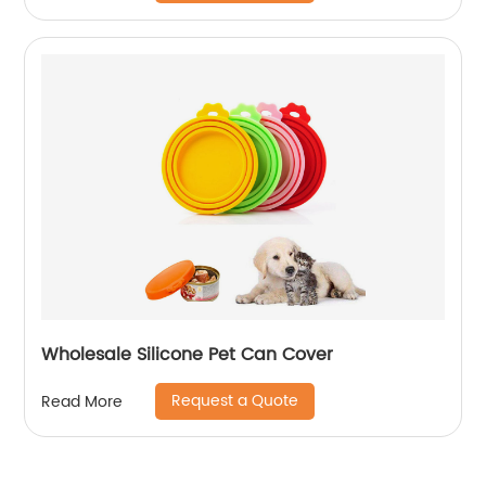
Wholesale Silicone Pet Can Cover
Request a Quote
Read More