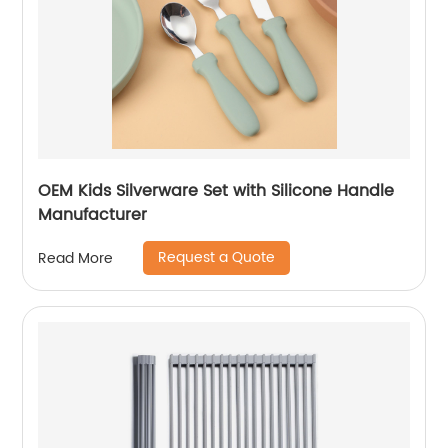
OEM Kids Silverware Set with Silicone Handle
Manufacturer
Request a Quote
Read More