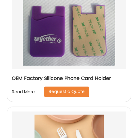
OEM Factory Silicone Phone Card Holder
Request a Quote
Read More