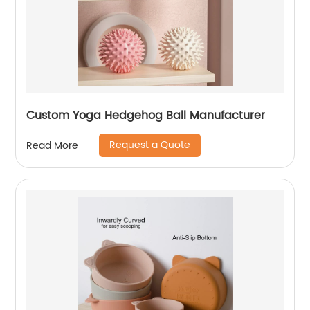
Custom Yoga Hedgehog Ball Manufacturer
Request a Quote
Read More