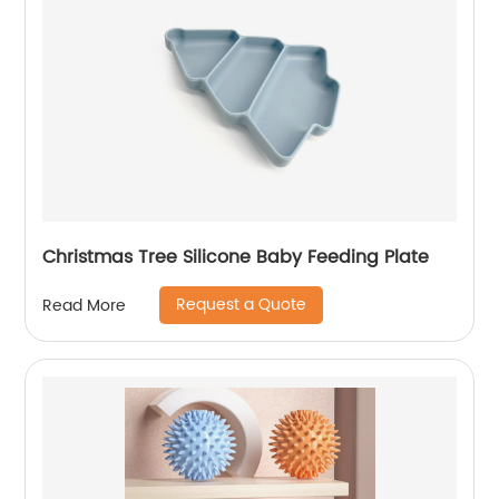
Christmas Tree Silicone Baby Feeding Plate
Request a Quote
Read More