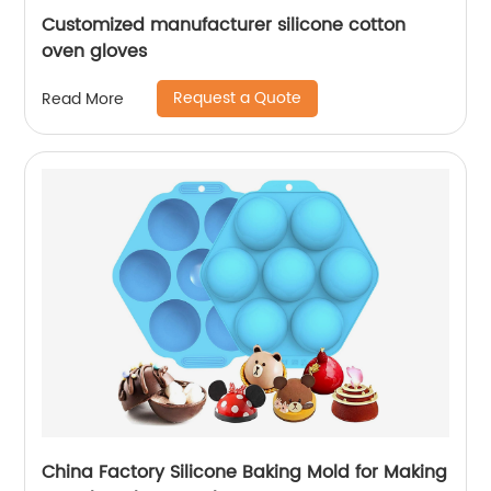
Customized manufacturer silicone cotton
oven gloves
Request a Quote
Read More
China Factory Silicone Baking Mold for Making