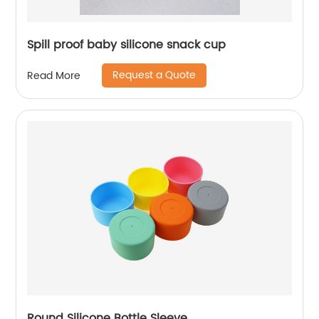
Spill proof baby silicone snack cup
Request a Quote
Read More
Round Silicone Bottle Sleeve