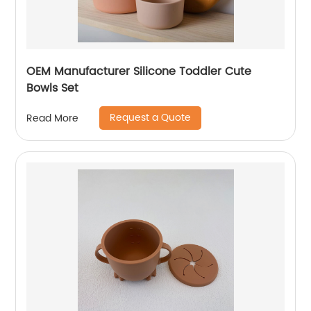
OEM Manufacturer Silicone Toddler Cute
Bowls Set
Request a Quote
Read More