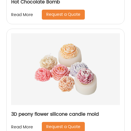
Hot Chocolate Bomb
Request a Quote
Read More
3D peony flower silicone candle mold
Request a Quote
Read More