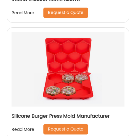
Request a Quote
Read More
Silicone Burger Press Mold Manufacturer
Request a Quote
Read More