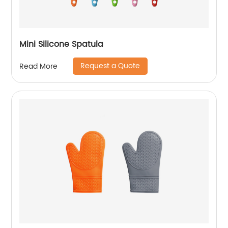
Mini Silicone Spatula
Request a Quote
Read More