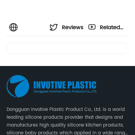
Reviews
Related
Videos
Dongguan Invotive Plastic Product Co., Ltd. is a world
leading silicone products provider that designs and
manufactures high quality silicone kitchen products,
silicone baby products which applied in a wide range