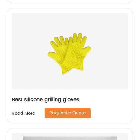
Best silicone grilling gloves
Request a Quote
Read More