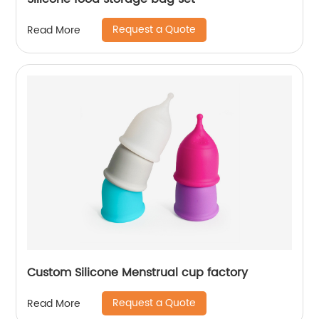
Request a Quote
Read More
Custom Silicone Menstrual cup factory
Request a Quote
Read More