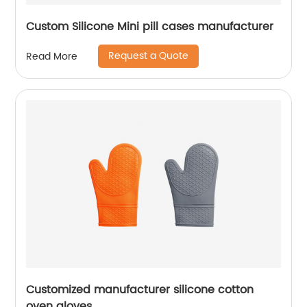
Custom Silicone Mini pill cases manufacturer
Request a Quote
Read More
Customized manufacturer silicone cotton
oven gloves