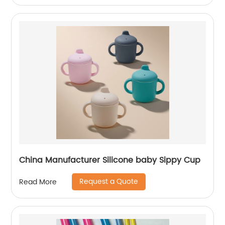
China Manufacturer Silicone baby Sippy Cup
Request a Quote
Read More