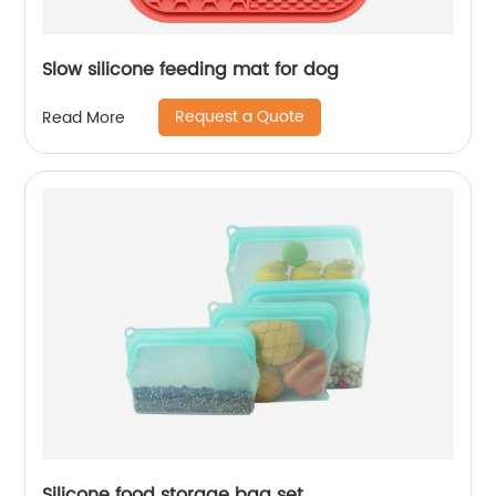
Slow silicone feeding mat for dog
Request a Quote
Read More
Silicone food storage bag set