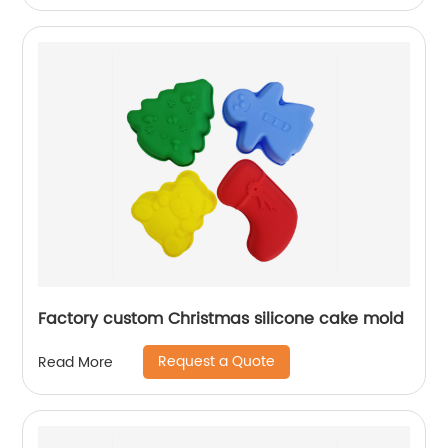
Factory custom Christmas silicone cake mold
Request a Quote
Read More