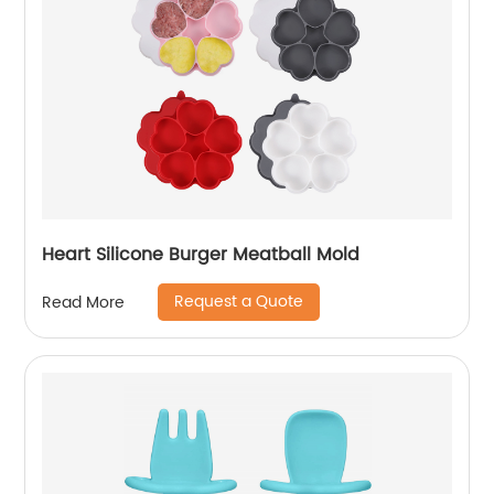
Heart Silicone Burger Meatball Mold
Request a Quote
Read More