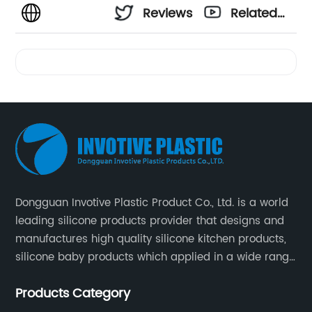
Reviews
Related
Videos
Dongguan Invotive Plastic Product Co., Ltd. is a world
leading silicone products provider that designs and
manufactures high quality silicone kitchen products,
silicone baby products which applied in a wide range
of daily life. Our factory was established in 2005, and
Products Category
located in Hengli Town, Dongguan City , China.