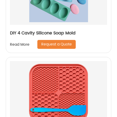
DIY 4 Cavity Silicone Soap Mold
Request a Quote
Read More