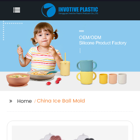
China Ice Ball Mold
Home