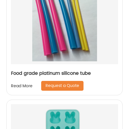
Food grade platinum silicone tube
Request a Quote
Read More