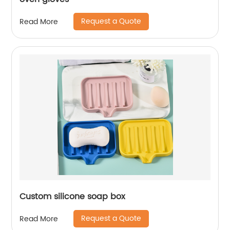
Request a Quote
Read More
Custom silicone soap box
Request a Quote
Read More