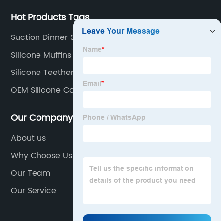
Hot Products Tags
Suction Dinner Set
Silicone Muffins Cups
Silicone Teethers
OEM Silicone Coffee Cup Sleeve
Our Company
About us
Why Choose Us
Our Team
Our Service