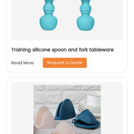
Training silicone spoon and fork tableware
Request a Quote
Read More