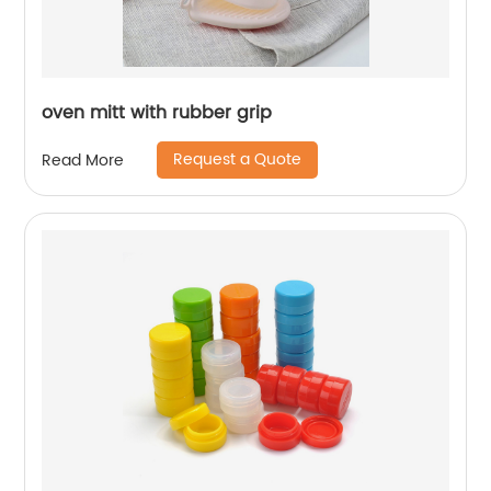
oven mitt with rubber grip
Request a Quote
Read More