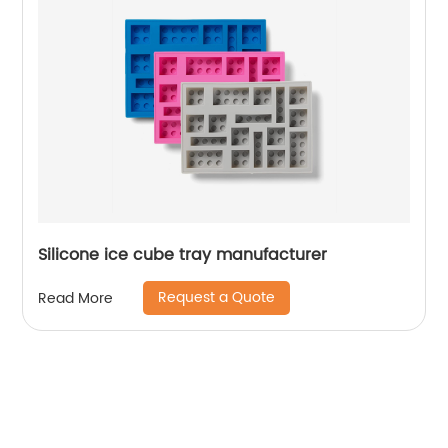
Silicone ice cube tray manufacturer
Request a Quote
Read More