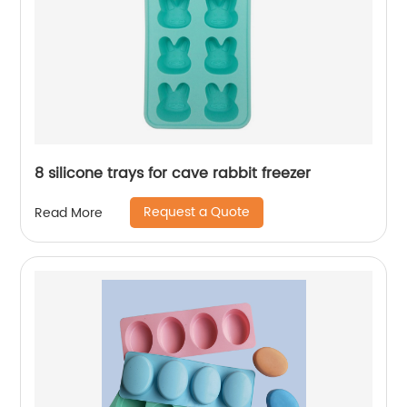
8 silicone trays for cave rabbit freezer
Request a Quote
Read More